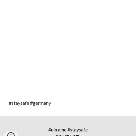
#staysafe #germany
#ukraine
#staysafe