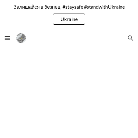
Залишайся в безпеці #staysafe #standwithUkraine
Skip to main content
Skip to navigation
Ukraine