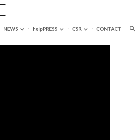
ion
NEWS
helpPRESS
CSR
CONTACT