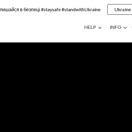
лишайся в безпеці #staysafe #standwithUkraine
Ukraine
ip to main content
Skip to navigat
HELP
INFO