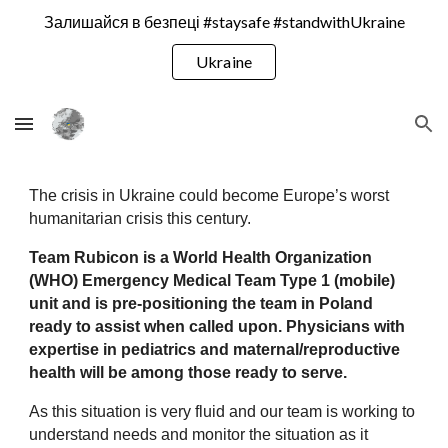
Залишайся в безпеці #staysafe #standwithUkraine
Skip to main content
Skip to navigation
Ukraine
The crisis in Ukraine could become Europe’s worst 
humanitarian crisis this century.
Team Rubicon is a World Health Organization 
(WHO) Emergency Medical Team Type 1 (mobile) 
unit and is pre-positioning the team in Poland 
ready to assist when called upon. Physicians with 
expertise in pediatrics and maternal/reproductive 
health will be among those ready to serve.
As this situation is very fluid and our team is working to 
understand needs and monitor the situation as it 