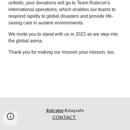
unfolds, your donations will go to Team Rubicon's 
international operations, which enables our teams to 
respond rapidly to global disasters and provide life-
saving care in austere environments.
We invite you to stand with us in 2022 as we step into 
the global arena.
Thank you for making our mission your mission, too. 
#ukraine
#staysafe
CONTACT