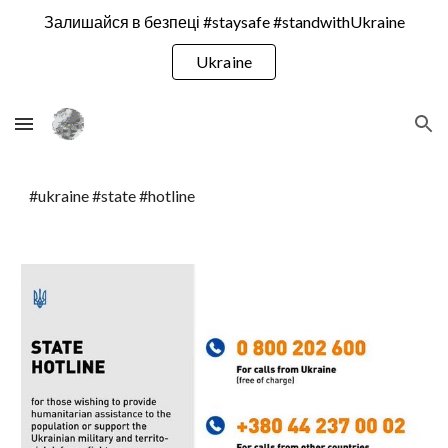
Залишайся в безпеці #staysafe #standwithUkraine
Skip to main content
Skip to navigation
Ukraine
#ukraine #state #hotline