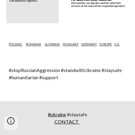
POLAND 
ROMANIA
SLOVAKIA
HUNGARY
GERMANY
EUROPE
U.S.
#stopRussianAggression #standwithUkraine #staysafe 
#humanitarian #support
#ukraine
#staysafe
CONTACT