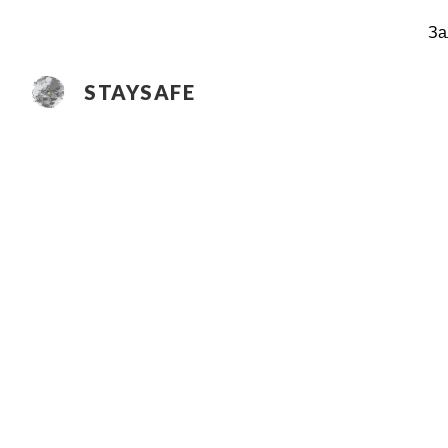
За
Sk
STAYSAFE