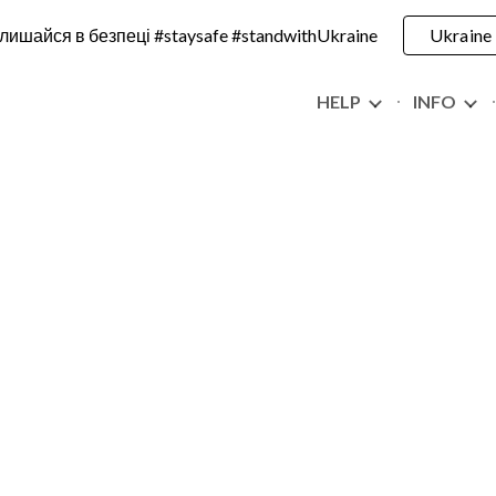
лишайся в безпеці #staysafe #standwithUkraine
Ukraine
ip to main content
Skip to navigat
HELP
INFO