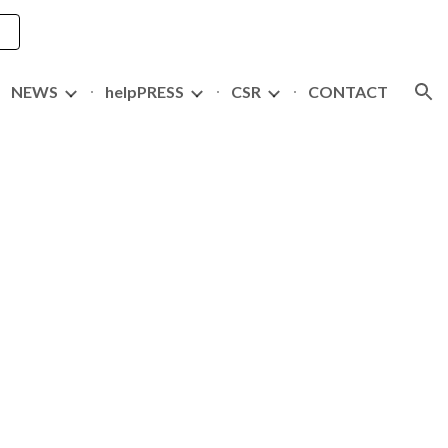
ion
NEWS
helpPRESS
CSR
CONTACT